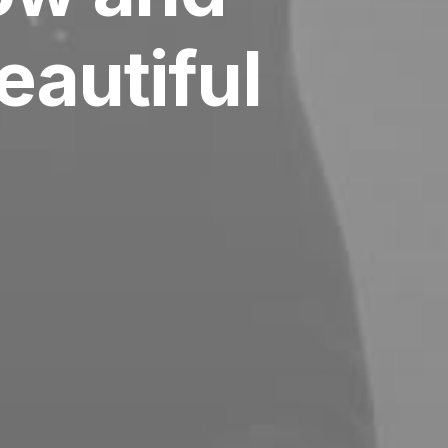
autiful