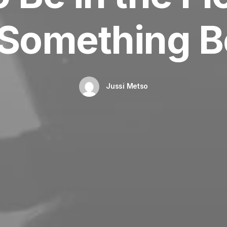
 Something Be
Jussi Metso