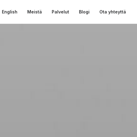
English
Meistä
Palvelut
Blogi
Ota yhteyttä