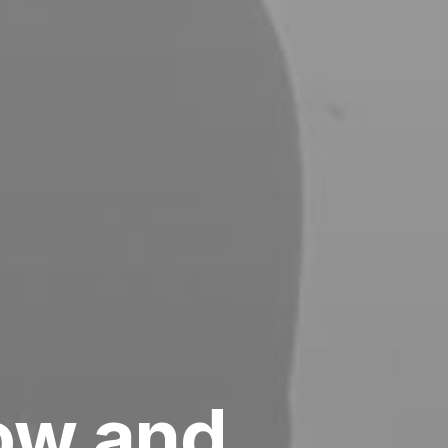
low and