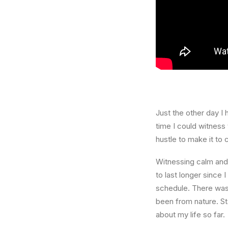
Just the other day I 
time I could witness 
hustle to make it to
Witnessing calm and 
to last longer since 
schedule. There was 
been from nature. St
about my life so far.