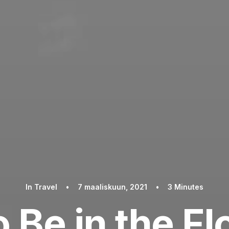
In
Travel
•
7 maaliskuun, 2021
•
3 Minutes
 Be in the F