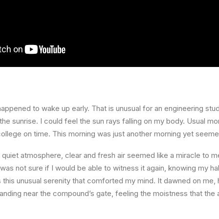
happened to wake up early. That is unusual for an engineering stud
the sunrise. I could feel the sun rays falling on my body. Usual mo
 college on time. This morning was just another morning yet seeme
quiet atmosphere, clear and fresh air seemed like a miracle to me
I was not sure if I would be able to witness it again, knowing my h
this unusual serenity that comforted my mind. It dawned on me, 
anding near the compound’s gate, feeling the moistness that the ai