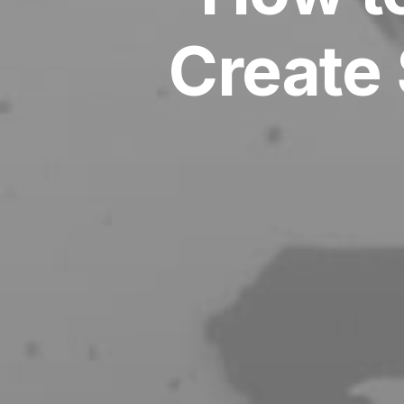
Create