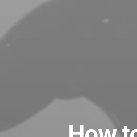
How to