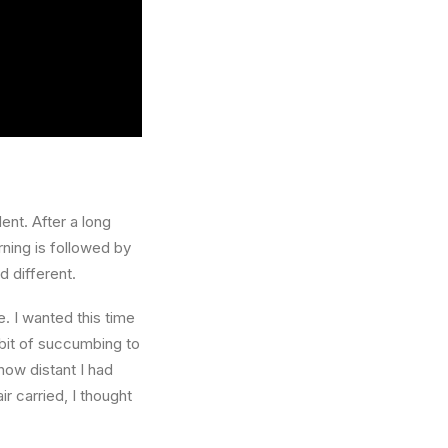
ent. After a long
rning is followed by
d different.
. I wanted this time
abit of succumbing to
how distant I had
r carried, I thought