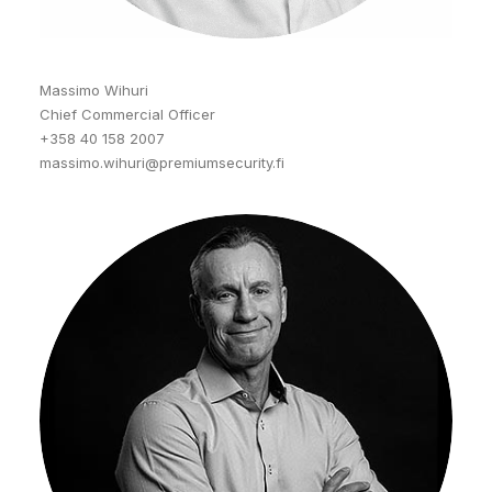
Massimo Wihuri
Chief Commercial Officer
+358 40 158 2007
massimo.wihuri@premiumsecurity.fi