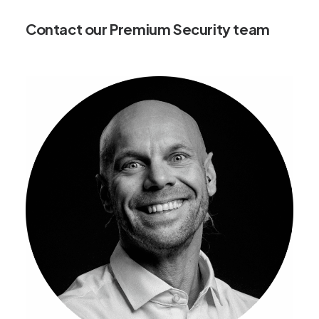
Contact our Premium Security team