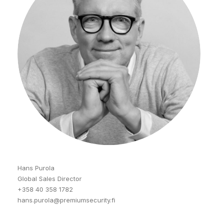
Hans Purola
Global Sales Director
+358 40 358 1782
hans.purola@premiumsecurity.fi