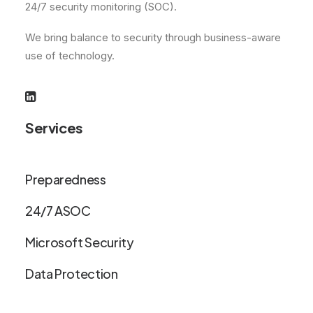
24/7 security monitoring (SOC).
We bring balance to security through business-aware
use of technology.
Services
Preparedness
24/7 ASOC
Microsoft Security
Data Protection