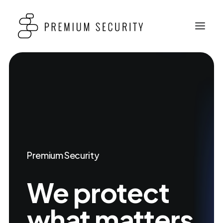
Premium Security
We
protect
what
matters