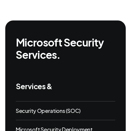
Microsoft Security
Services.
Services &
Security Operations (SOC)
Microsoft Security Deployment