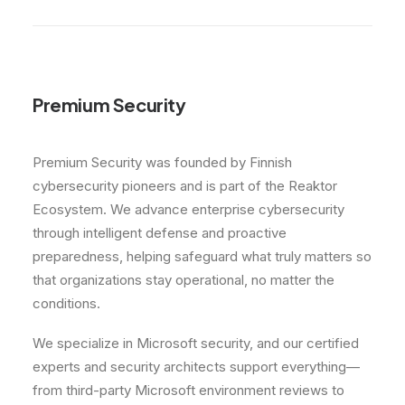
Premium Security
Premium Security was founded by Finnish
cybersecurity pioneers and is part of the Reaktor
Ecosystem. We advance enterprise cybersecurity
through intelligent defense and proactive
preparedness, helping safeguard what truly matters so
that organizations stay operational, no matter the
conditions.
We specialize in Microsoft security, and our certified
experts and security architects support everything—
from third-party Microsoft environment reviews to