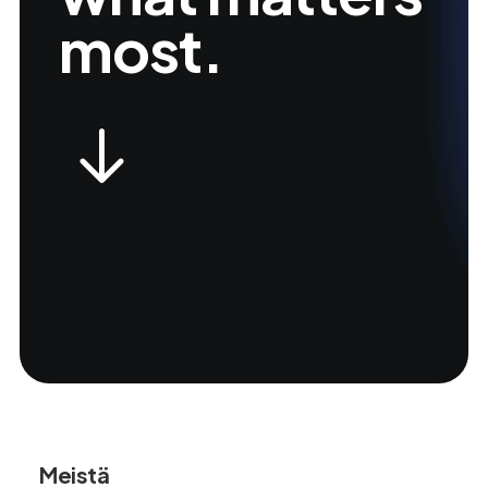
most.
Meistä