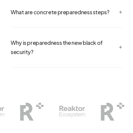
What are concrete preparedness steps?
Why is preparedness the new black of
security?