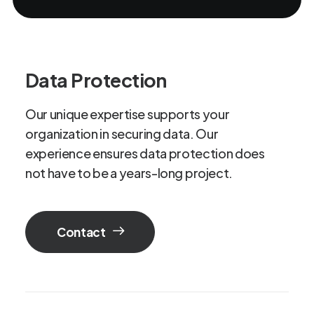
Data Protection
Our
unique
expertise
supports
your
organization
in
securing
data.
Our
experience
ensures
data
protection
does
not
have
to
be
a
years-long
project.
Contact