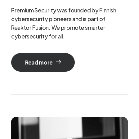
Premium
Security
was
founded
by
Finnish
cybersecurity
pioneers
and
is
part
of
Reaktor
Fusion.
We
promote
smarter
cybersecurity
for
all.
Read more