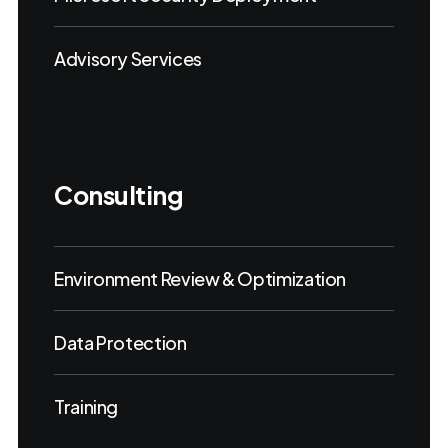
Advisory Services
Consulting
Environment Review & Optimization
Data Protection
Training