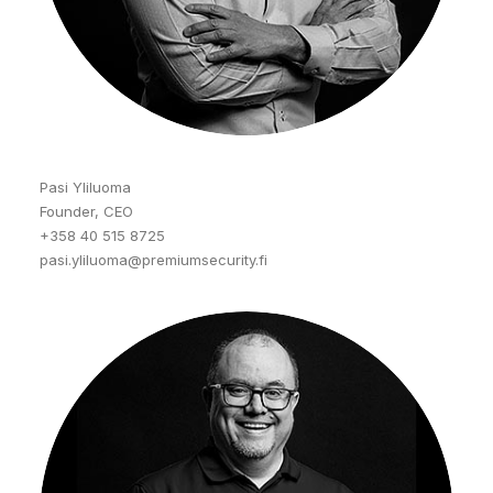
Pasi Yliluoma
Founder, CEO
+358 40 515 8725
pasi.yliluoma@premiumsecurity.fi