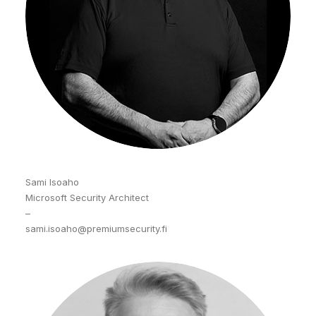
Sami Isoaho
Microsoft Security Architect
–
sami.isoaho@premiumsecurity.fi