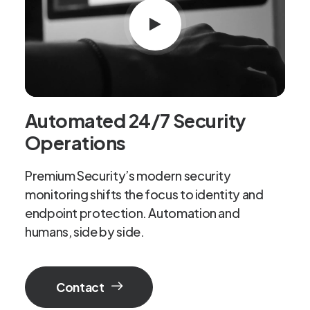
Automated 24/7 Security
Operations
Premium Security’s modern security
monitoring shifts the focus to identity and
endpoint protection. Automation and
humans, side by side.
Contact