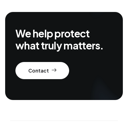
We help protect
what truly matters.
Contact