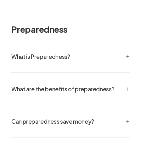
Preparedness
What is Preparedness?
What are the benefits of preparedness?
Can preparedness save money?