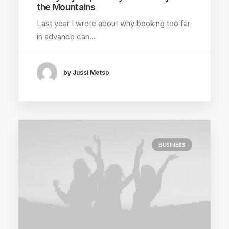
the Mountains
Last year I wrote about why booking too far
in advance can…
by Jussi Metso
BUSINESS