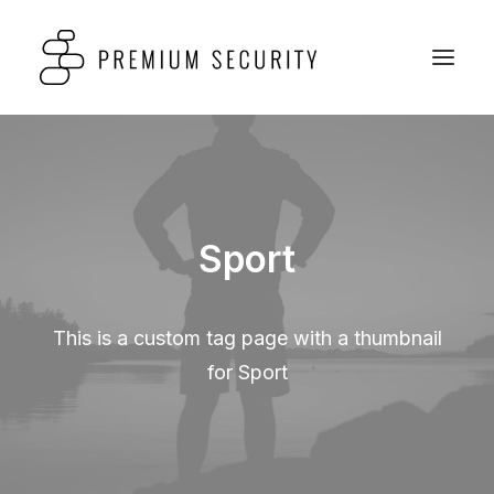
Sport
This is a custom tag page with a thumbnail
for Sport