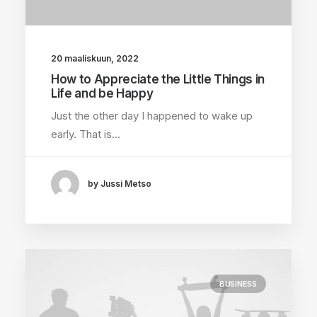
20 maaliskuun, 2022
How to Appreciate the Little Things in
Life and be Happy
Just the other day I happened to wake up
early. That is…
by Jussi Metso
BUSINESS