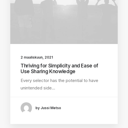
2 maaliskuun, 2021
Thriving for Simplicity and Ease of
Use Sharing Knowledge
Every selector has the potential to have
unintended side…
by Jussi Metso