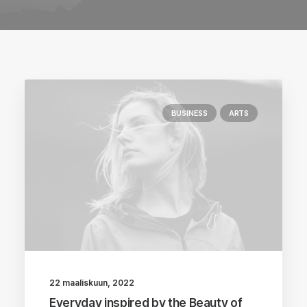
BUSINESS
ARTS
22 maaliskuun, 2022
Everyday inspired by the Beauty of