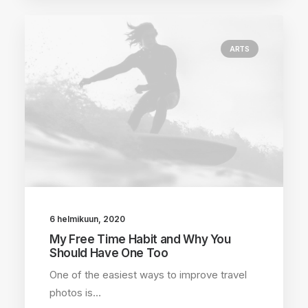
ARTS
6 helmikuun, 2020
My Free Time Habit and Why You
Should Have One Too
One of the easiest ways to improve travel
photos is…