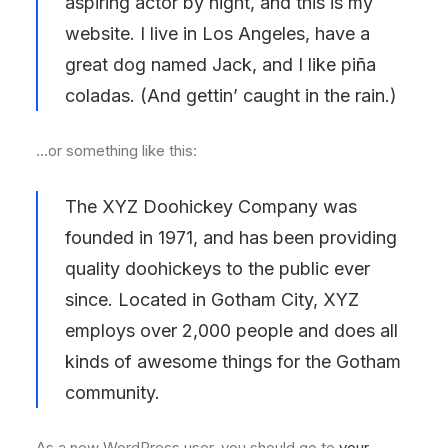
aspiring actor by night, and this is my
website. I live in Los Angeles, have a
great dog named Jack, and I like piña
coladas. (And gettin’ caught in the rain.)
…or something like this:
The XYZ Doohickey Company was
founded in 1971, and has been providing
quality doohickeys to the public ever
since. Located in Gotham City, XYZ
employs over 2,000 people and does all
kinds of awesome things for the Gotham
community.
As a new WordPress user, you should go to
your