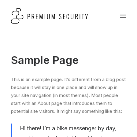
Sample Page
This is an example page. It’s different from a blog post
because it will stay in one place and will show up in
your site navigation (in most themes). Most people
start with an About page that introduces them to
potential site visitors. It might say something like this:
Hi there! I’m a bike messenger by day,