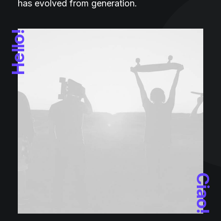
has evolved from generation.
Hello!
Ciao!