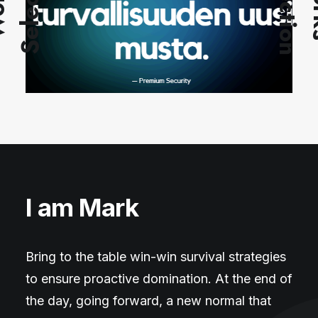
n
S
n
W
o
r
k
s
S
e
l
e
c
t
i
o
I am Mark
Bring to the table win-win survival strategies
to ensure proactive domination. At the end of
the day, going forward, a new normal that