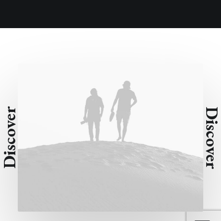
Discover
Discove