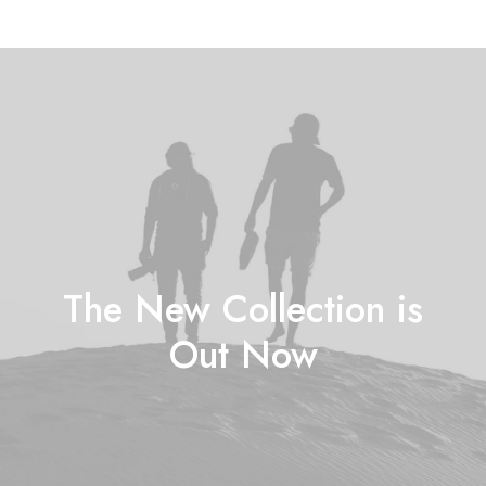
The New Collection is
Out Now