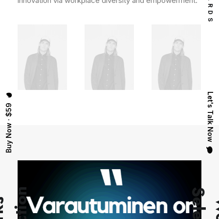
innovation via workplace diversity and empowerment.
Let's Talk Now
Buy Now · $59