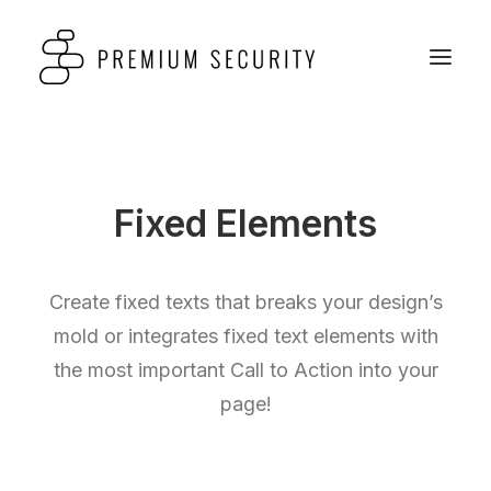
Fixed Elements
Create fixed texts that breaks your design’s
mold or integrates fixed text elements with
the most important Call to Action into your
page!