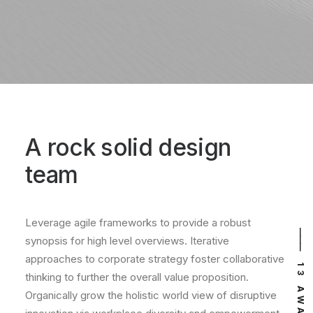
A rock solid design
team
Leverage agile frameworks to provide a robust
⸻ EST. IN 2015
⸻ 13 AWARDS
synopsis for high level overviews. Iterative
approaches to corporate strategy foster collaborative
thinking to further the overall value proposition.
Organically grow the holistic world view of disruptive