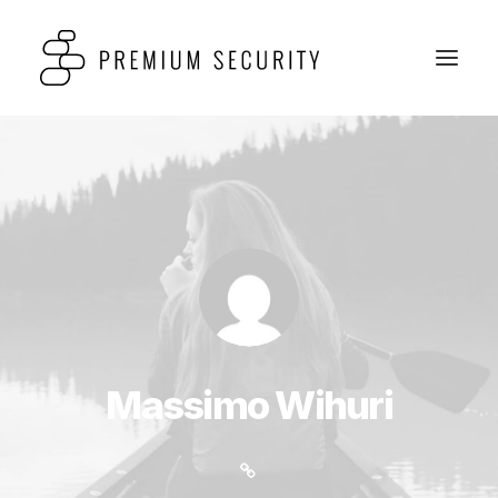
Massimo Wihuri