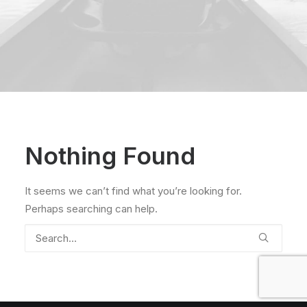
Nothing Found
It seems we can’t find what you’re looking for.
Perhaps searching can help.